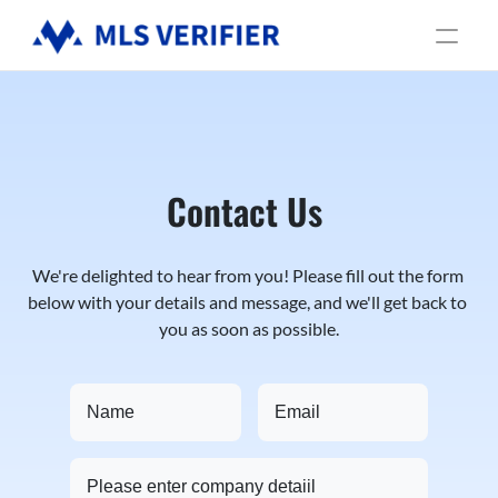
Services
Industries
About us
Contact Us
We're delighted to hear from you! Please fill out the form 
below with your details and message, and we'll get back to 
you as soon as possible.